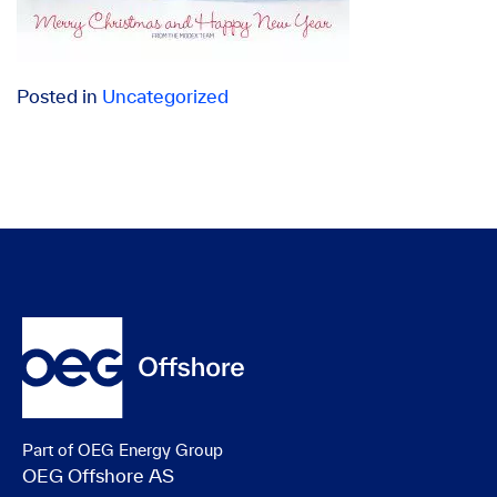
Posted in
Uncategorized
Part of OEG Energy Group
OEG Offshore AS