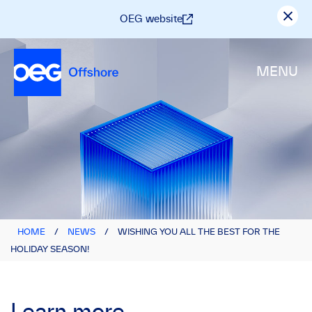
OEG website
MENU
HOME
/
NEWS
/
WISHING YOU ALL THE BEST FOR THE
HOLIDAY SEASON!