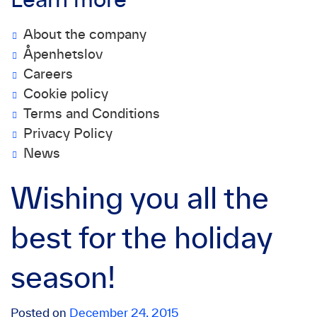
Learn more
About the company
Åpenhetslov
Careers
Cookie policy
Terms and Conditions
Privacy Policy
News
Wishing you all the
best for the holiday
season!
Posted on
December 24, 2015