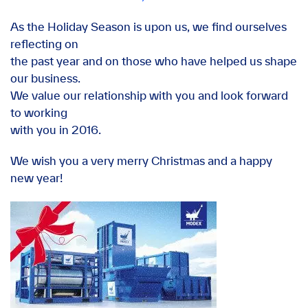
As the Holiday Season is upon us, we find ourselves
reflecting on
the past year and on those who have helped us shape
our business.
We value our relationship with you and look forward
to working
with you in 2016.
We wish you a very merry Christmas and a happy
new year!