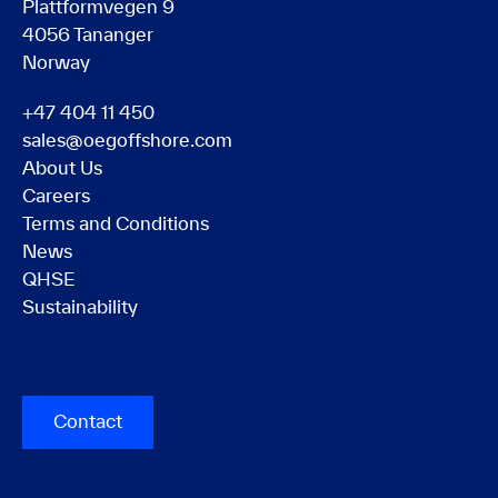
Plattformvegen 9
4056 Tananger
Norway
+47 404 11 450
sales@oegoffshore.com
About Us
Careers
Terms and Conditions
News
QHSE
Sustainability
Contact