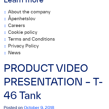
Learn more
About the company
Åpenhetslov
Careers
Cookie policy
Terms and Conditions
Privacy Policy
News
PRODUCT VIDEO
PRESENTATION – T-
46 Tank
Posted on
October 9, 2018