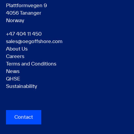
Plattformvegen 9
4056 Tananger
Norway
+47 404 11 450
sales@oegoffshore.com
About Us
Careers
Terms and Conditions
News
QHSE
Sustainability
Contact