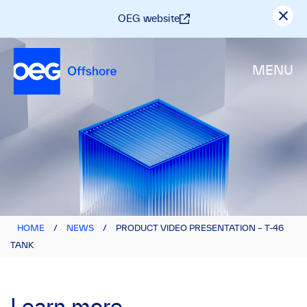
OEG website
MENU
HOME
/
NEWS
/
PRODUCT VIDEO PRESENTATION – T-46
TANK