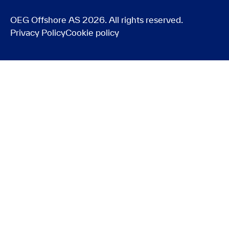
OEG Offshore AS 2026. All rights reserved.
Privacy Policy
Cookie policy