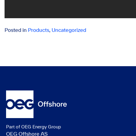
Posted in
Products
,
Uncategorized
Part of OEG Energy Group
OEG Offshore AS