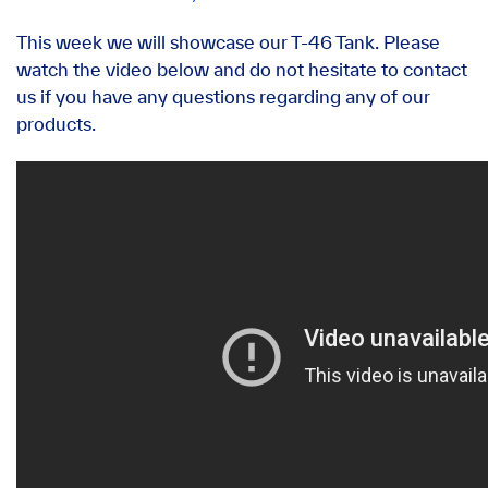
This week we will showcase our T-46 Tank. Please
watch the video below and do not hesitate to contact
us if you have any questions regarding any of our
products.