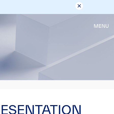
MENU
RESENTATION