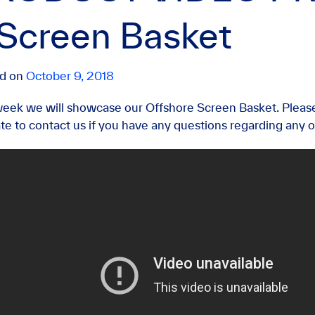
 Screen Basket
ed on
October 9, 2018
week we will showcase our Offshore Screen Basket. Pleas
ate to contact us if you have any questions regarding any o