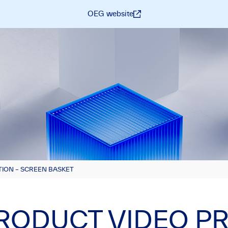
OEG website
ION – SCREEN BASKET
RODUCT VIDEO P