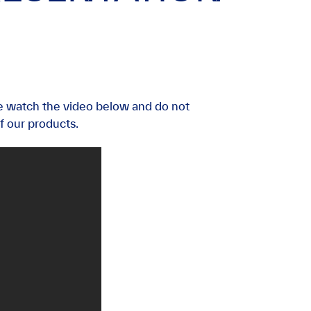
e watch the video below and do not
f our products.