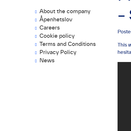
About the company
–
Åpenhetslov
Careers
Post
Cookie policy
Terms and Conditions
This 
Privacy Policy
hesit
News