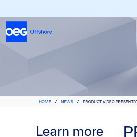
HOME
/
NEWS
/
PRODUCT VIDEO PRESENTAT
Learn more
P