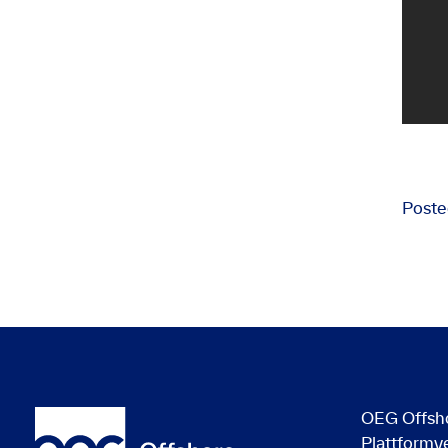
Poste
OEG Offsh
Plattformv