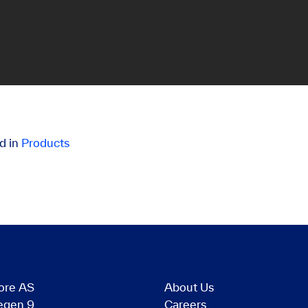
d in
Products
ore AS
About Us
egen 9
Careers