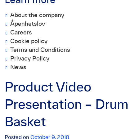
Learn more
About the company
Åpenhetslov
Careers
Cookie policy
Terms and Conditions
Privacy Policy
News
Product Video
Presentation – Drum
Basket
Posted on
October 9, 2018