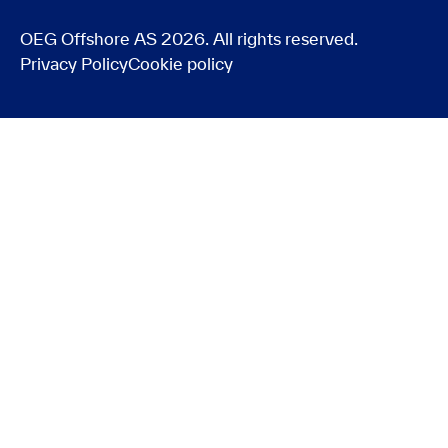
OEG Offshore AS 2026. All rights reserved.
Privacy Policy
Cookie policy