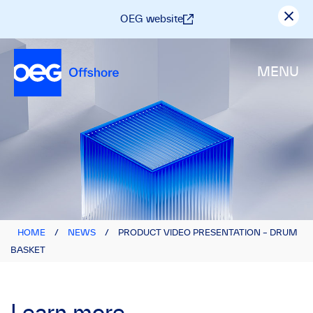
OEG website
MENU
HOME
/
NEWS
/
PRODUCT VIDEO PRESENTATION – DRUM
BASKET