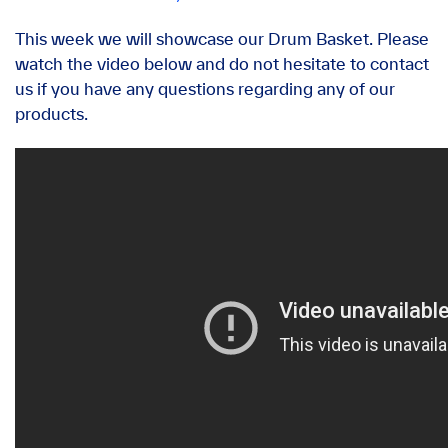
This week we will showcase our Drum Basket. Please
watch the video below and do not hesitate to contact
us if you have any questions regarding any of our
products.