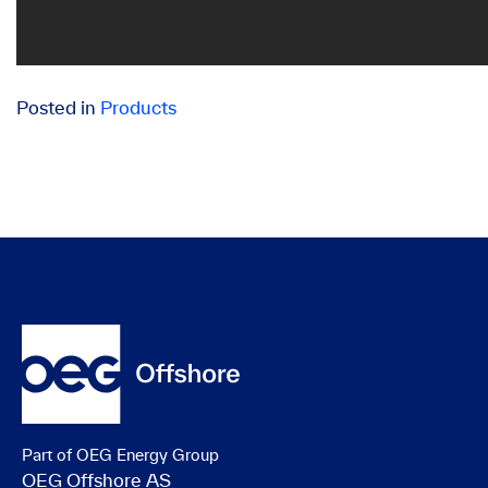
Posted in
Products
Part of OEG Energy Group
OEG Offshore AS