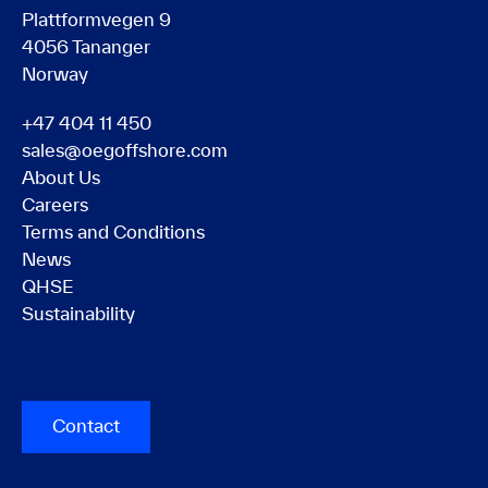
Plattformvegen 9
4056 Tananger
Norway
+47 404 11 450
sales@oegoffshore.com
About Us
Careers
Terms and Conditions
News
QHSE
Sustainability
Contact