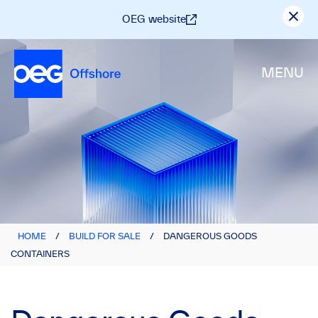
OEG website
MENU
HOME
/
BUILD FOR SALE
/
DANGEROUS GOODS
CONTAINERS