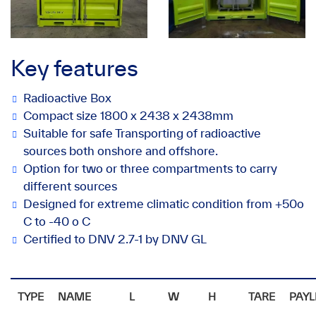
Key features
Radioactive Box
Compact size 1800 x 2438 x 2438mm
Suitable for safe Transporting of radioactive
sources both onshore and offshore.
Option for two or three compartments to carry
different sources
Designed for extreme climatic condition from +50o
C to -40 o C
Certified to DNV 2.7-1 by DNV GL
TYPE
NAME
L
W
H
TARE
PAYL