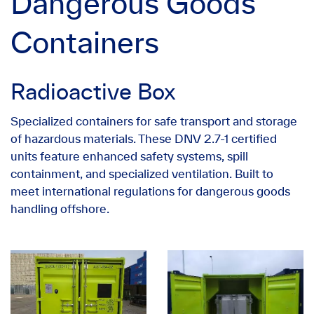
Dangerous Goods
Containers
Radioactive Box
Specialized containers for safe transport and storage
of hazardous materials. These DNV 2.7-1 certified
units feature enhanced safety systems, spill
containment, and specialized ventilation. Built to
meet international regulations for dangerous goods
handling offshore.