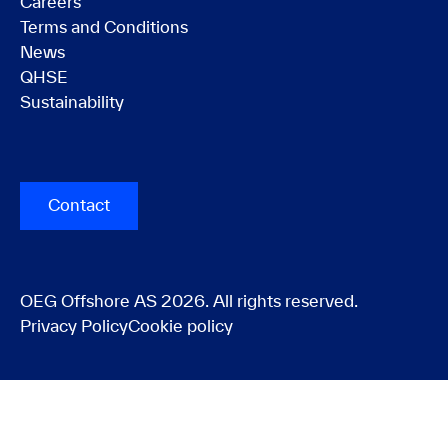
Careers
Terms and Conditions
News
QHSE
Sustainability
Contact
OEG Offshore AS 2026. All rights reserved.
Privacy Policy
Cookie policy