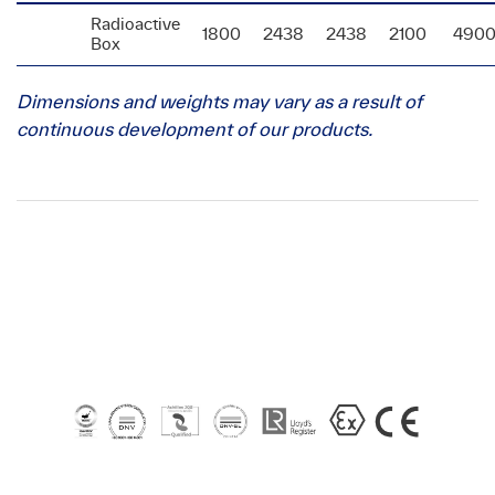
Radioactive
1800
2438
2438
2100
490
Box
Dimensions and weights may vary as a result of
continuous development of our products.