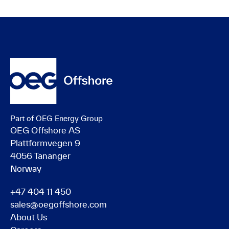
Part of OEG Energy Group
OEG Offshore AS
Plattformvegen 9
4056 Tananger
Norway
+47 404 11 450
sales@oegoffshore.com
About Us