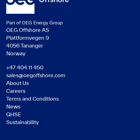
Part of OEG Energy Group
OEG Offshore AS
Plattformvegen 9
4056 Tananger
Norway
+47 404 11 450
sales@oegoffshore.com
About Us
Careers
Terms and Conditions
News
QHSE
Sustainability