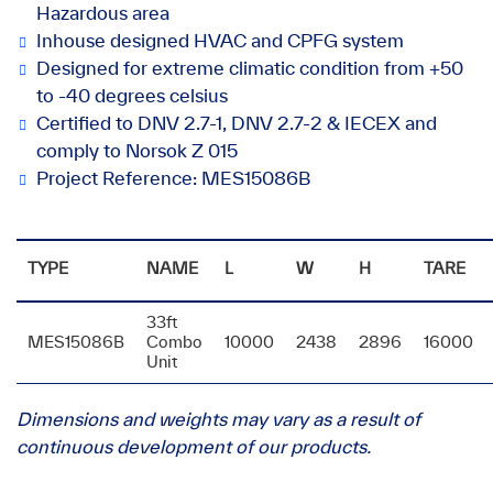
Hazardous area
Inhouse designed HVAC and CPFG system
Designed for extreme climatic condition from +50
to -40 degrees celsius
Certified to DNV 2.7-1, DNV 2.7-2 & IECEX and
comply to Norsok Z 015
Project Reference: MES15086B
TYPE
NAME
L
W
H
TARE
33ft
MES15086B
Combo
10000
2438
2896
16000
Unit
Dimensions and weights may vary as a result of
continuous development of our products.