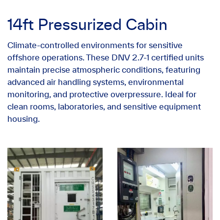
14ft Pressurized Cabin
Climate-controlled environments for sensitive
offshore operations. These DNV 2.7-1 certified units
maintain precise atmospheric conditions, featuring
advanced air handling systems, environmental
monitoring, and protective overpressure. Ideal for
clean rooms, laboratories, and sensitive equipment
housing.