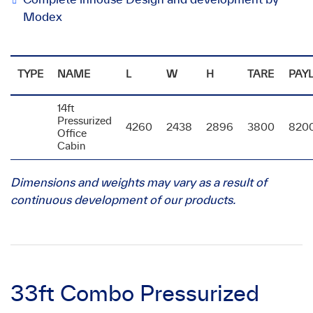
Modex
TYPE
NAME
L
W
H
TARE
PAY
14ft
Pressurized
4260
2438
2896
3800
820
Office
Cabin
Dimensions and weights may vary as a result of
continuous development of our products.
33ft Combo Pressurized