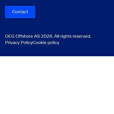
Contact
OEG Offshore AS 2026. All rights reserved.
Privacy Policy
Cookie policy