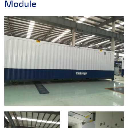
Module