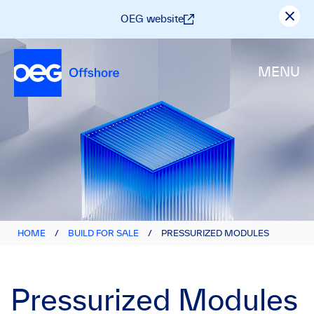
OEG website
MENU
HOME
/
BUILD FOR SALE
/
PRESSURIZED MODULES
Pressurized Modules