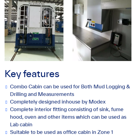
Key features
Combo Cabin can be used for Both Mud Logging &
Drilling and Measurements
Completely designed inhouse by Modex
Complete interior fitting consisting of sink, fume
hood, oven and other items which can be used as
Lab cabin
Suitable to be used as office cabin in Zone 1