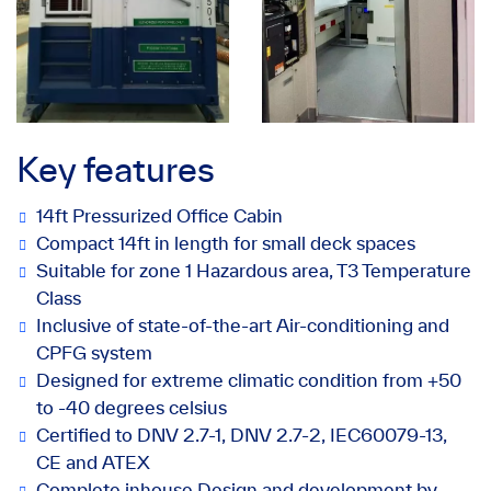
Key features
14ft Pressurized Office Cabin
Compact 14ft in length for small deck spaces
Suitable for zone 1 Hazardous area, T3 Temperature
Class
Inclusive of state-of-the-art Air-conditioning and
CPFG system
Designed for extreme climatic condition from +50
to -40 degrees celsius
Certified to DNV 2.7-1, DNV 2.7-2, IEC60079-13,
CE and ATEX
Complete inhouse Design and development by