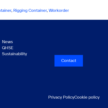
tainer
,
Rigging Container
,
Workorder
News
QHSE
Sustainability
Contact
Privacy Policy
Cookie policy