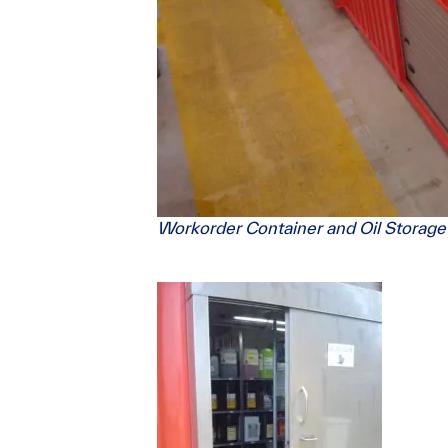
Workorder Container and Oil Storage