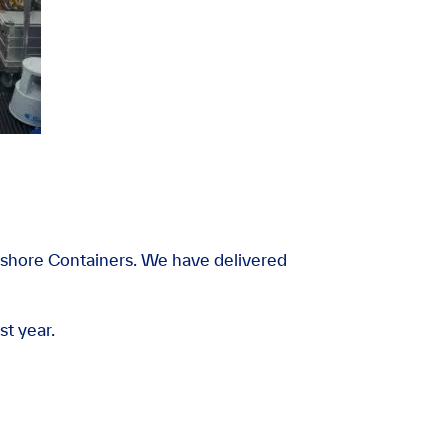
shore Containers. We have delivered
st year.