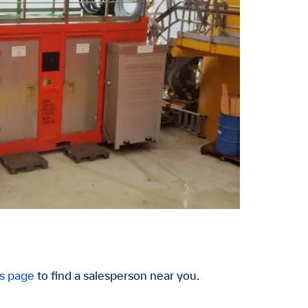
s page
to find a salesperson near you.