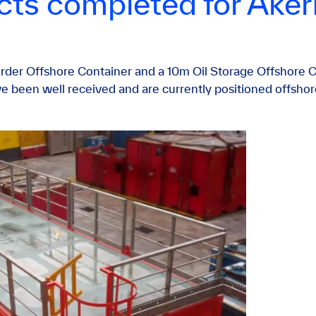
ects completed for Ake
der Offshore Container and a 10m Oil Storage Offshore C
e been well received and are currently positioned offshor