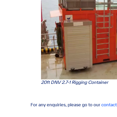
20ft DNV 2.7-1 Rigging Container
For any enquiries, please go to our
contact