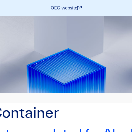
OEG website
Container