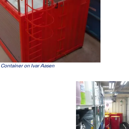
 Container on Ivar Aasen