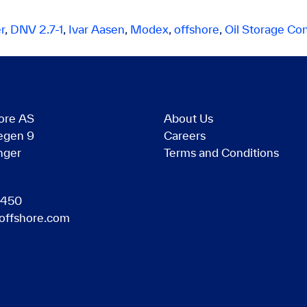
r
,
DNV 2.7-1
,
Ivar Aasen
,
Modex
,
offshore
,
Oil Storage Con
ore AS
About Us
egen 9
Careers
nger
Terms and Conditions
 450
offshore.com