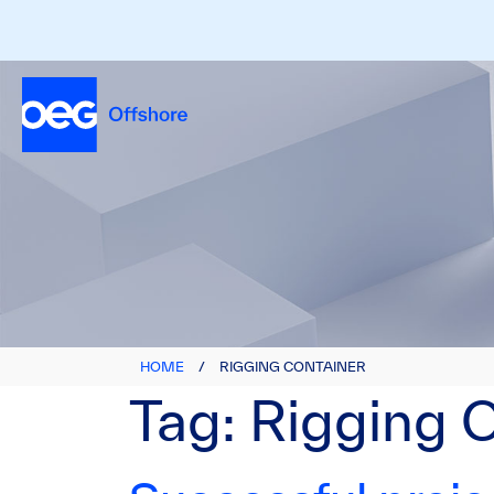
HOME
/
RIGGING CONTAINER
Tag:
Rigging 