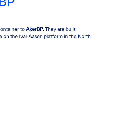
rBP
ontainer to
AkerBP
. They are built
e on the Ivar Aasen platform in the North