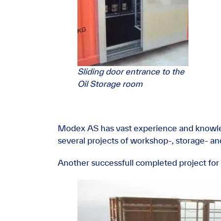
Sliding door entrance to the
Oil Storage room
Modex AS has vast experience and knowle
several projects of workshop-, storage- and
Another successfull completed project for 