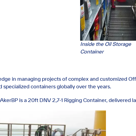
Inside the Oil Storage
Container
dge in managing projects of complex and customized Off
 specialized containers globally over the years.
AkerBP is a 20ft DNV 2,7-1 Rigging Container, delivered la