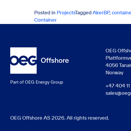
Posted in
Projects
Tagged
AkerBP
,
containe
Container
OEG Offsh
Plattformv
4056 Tana
Norway
Part of OEG Energy Group
+47 404 11
sales@oeg
OEG Offshore AS 2026. All rights reserved.