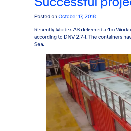
Successful proj
Posted on
October 17, 2018
Recently Modex AS delivered a 4m Workor
according to DNV 2.7-1. The containers hav
Sea.