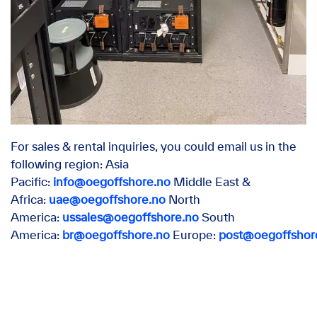
For sales & rental inquiries, you could email us in the
following region: Asia
Pacific:
info@oegoffshore.no
Middle East &
Africa:
uae@oegoffshore.no
North
America:
ussales@oegoffshore.no
South
America:
br@oegoffshore.no
Europe:
post@oegoffshor