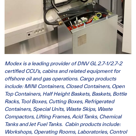
Modex is a leading provider of DNV GL 2.7-1/2.7-2
certified CCU’s, cabins and related equipment for
offshore oil and gas operations. Cargo products
include: MINI Containers, Closed Containers, Open
Top Containers, Half Height Baskets, Baskets, Bottle
Racks, Tool Boxes, Cutting Boxes, Refrigerated
Containers, Special Units, Waste Skips, Waste
Compactors, Lifting Frames, Acid Tanks, Chemical
Tanks and Jet Fuel Tanks. Cabin products include:
Workshops, Operating Rooms, Laboratories, Control