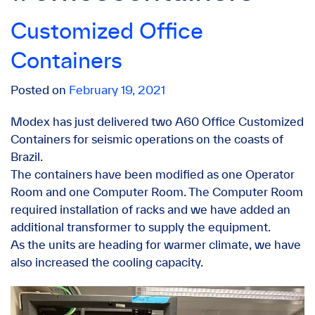
Customized Office
Containers
Posted on
February 19, 2021
Modex has just delivered two A60 Office Customized
Containers for seismic operations on the coasts of
Brazil.
The containers have been modified as one Operator
Room and one Computer Room. The Computer Room
required installation of racks and we have added an
additional transformer to supply the equipment.
As the units are heading for warmer climate, we have
also increased the cooling capacity.