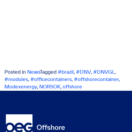
Posted in
News
Tagged
#brazil
,
#DNV
,
#DNVGL
,
#modules
,
#officecontainers
,
#offshorecontainer
,
Modexenergy
,
NORSOK
,
offshore