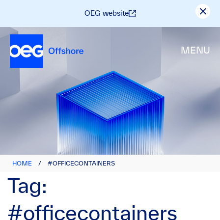
OEG website
MENU
HOME
/
#OFFICECONTAINERS
Tag:
#officecontainers