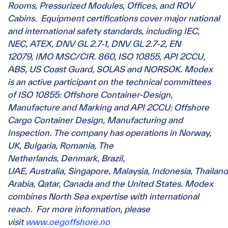
Rooms, Pressurized Modules, Offices, and ROV
Cabins. Equipment certifications cover major national
and international safety standards, including IEC,
NEC, ATEX, DNV GL 2.7-1, DNV GL 2.7-2, EN
12079, IMO MSC/CIR. 860, ISO 10855, API 2CCU,
ABS, US Coast Guard, SOLAS and NORSOK. Modex
is an active participant on the technical committees
of ISO 10855: Offshore Container-Design,
Manufacture and Marking and API 2CCU: Offshore
Cargo Container Design, Manufacturing and
Inspection. The company has operations in Norway,
UK, Bulgaria, Romania, The
Netherlands, Denmark, Brazil,
UAE, Australia, Singapore, Malaysia, Indonesia, Thailand
Arabia, Qatar, Canada and the United States. Modex
combines North Sea expertise with international
reach. For more information, please
visit
www.oegoffshore.no