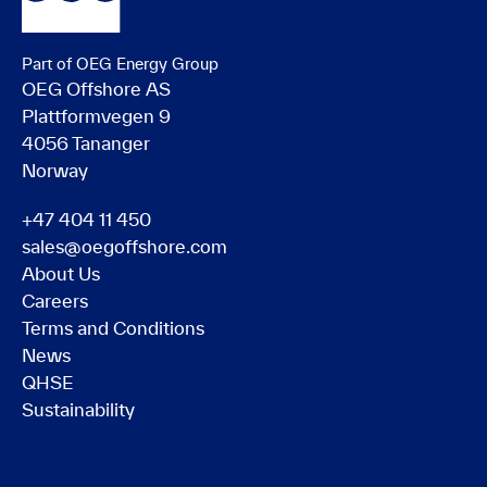
Part of OEG Energy Group
OEG Offshore AS
Plattformvegen 9
4056 Tananger
Norway
+47 404 11 450
sales@oegoffshore.com
About Us
Careers
Terms and Conditions
News
QHSE
Sustainability