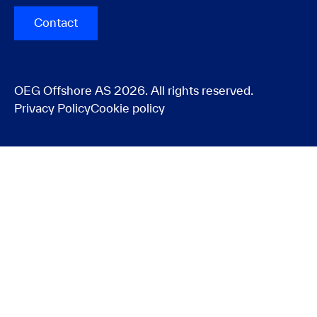
Contact
OEG Offshore AS 2026. All rights reserved.
Privacy Policy
Cookie policy