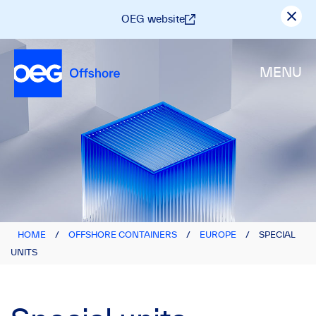
OEG website
MENU
HOME
/
OFFSHORE CONTAINERS
/
EUROPE
/
SPECIAL
UNITS