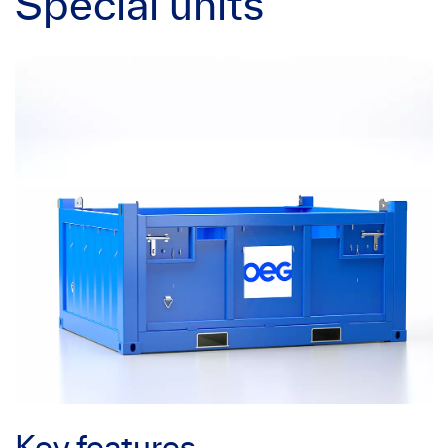
Special units