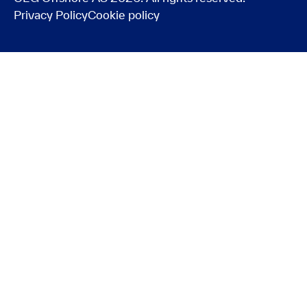
Privacy Policy
Cookie policy