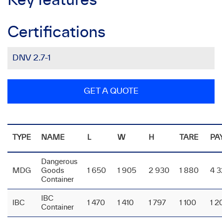
Key features
Certifications
DNV 2.7-1
GET A QUOTE
TYPE
NAME
L
W
H
TARE
PA
Dangerous
MDG
Goods
1 650
1 905
2 930
1 880
4 
Container
IBC
IBC
1 470
1 410
1 797
1 100
1 2
Container