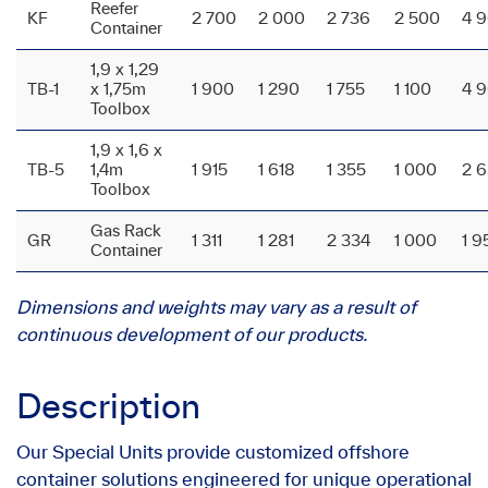
Reefer
KF
2 700
2 000
2 736
2 500
4 
Container
1,9 x 1,29
TB-1
x 1,75m
1 900
1 290
1 755
1 100
4 
Toolbox
1,9 x 1,6 x
TB-5
1,4m
1 915
1 618
1 355
1 000
2 
Toolbox
Gas Rack
GR
1 311
1 281
2 334
1 000
1 9
Container
Dimensions and weights may vary as a result of
continuous development of our products.
Description
Our Special Units provide customized offshore
container solutions engineered for unique operational