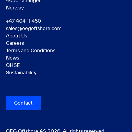
4056 Tananger
Norway
+47 404 11 450
sales@oegoffshore.com
About Us
Careers
Terms and Conditions
News
QHSE
Sustainability
Contact
OEG Offshore AS 2026. All rights reserved.