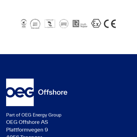
Part of OEG Energy Group
OEG Offshore AS
Plattformvegen 9