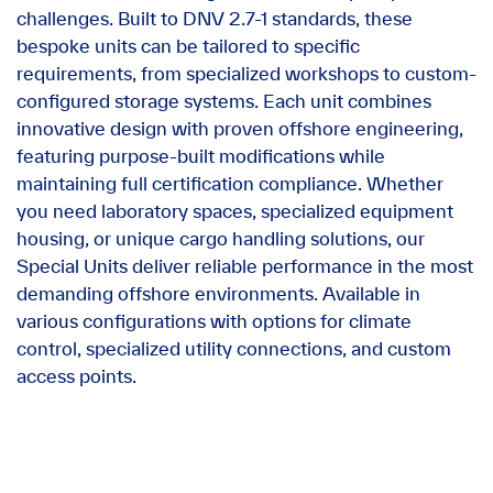
challenges. Built to DNV 2.7-1 standards, these
bespoke units can be tailored to specific
requirements, from specialized workshops to custom-
configured storage systems. Each unit combines
innovative design with proven offshore engineering,
featuring purpose-built modifications while
maintaining full certification compliance. Whether
you need laboratory spaces, specialized equipment
housing, or unique cargo handling solutions, our
Special Units deliver reliable performance in the most
demanding offshore environments. Available in
various configurations with options for climate
control, specialized utility connections, and custom
access points.