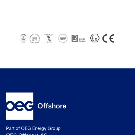
Part of OEG Energy Group