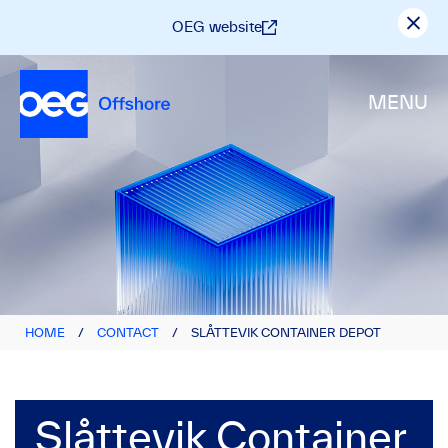
OEG website
MENU
HOME
/
CONTACT
/
SLÅTTEVIK CONTAINER DEPOT
Slåttevik Container