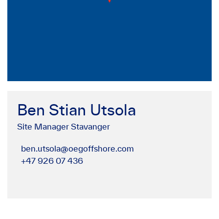
Ben Stian Utsola
Site Manager Stavanger
ben.utsola@oegoffshore.com
+47 926 07 436