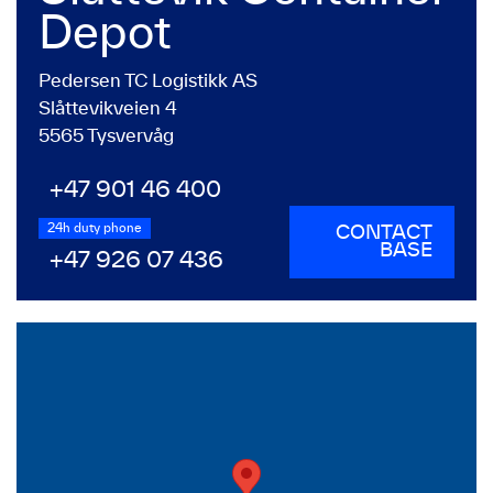
Depot
Pedersen TC Logistikk AS
Slåttevikveien 4
5565 Tysvervåg
+47 901 46 400
24h duty phone
CONTACT
BASE
+47 926 07 436