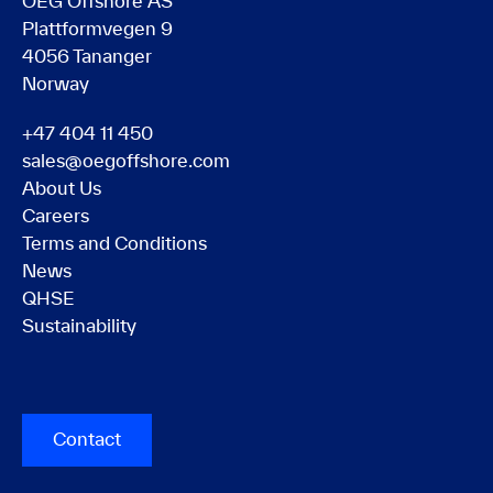
OEG Offshore AS
Plattformvegen 9
4056 Tananger
Norway
+47 404 11 450
sales@oegoffshore.com
About Us
Careers
Terms and Conditions
News
QHSE
Sustainability
Contact