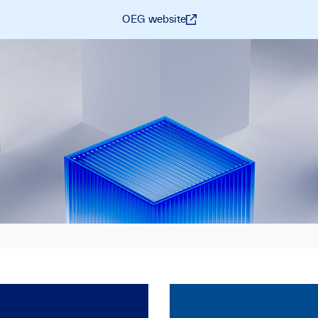
OEG website