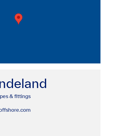
ndeland
pes & fittings
ffshore.com