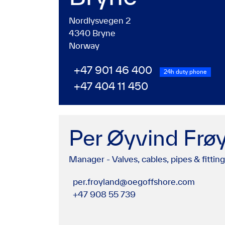
Nordlysvegen 2
4340 Bryne
Norway
+47 901 46 400
24h duty phone
+47 404 11 450
Per Øyvind Frø
Manager - Valves, cables, pipes & fittin
per.froyland@oegoffshore.com
+47 908 55 739