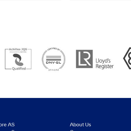
ore AS
About Us