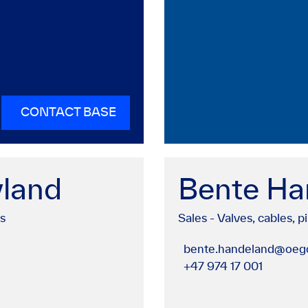
CONTACT BASE
yland
Bente Ha
gs
Sales - Valves, cables, pi
bente.handeland@oego
+47 974 17 001