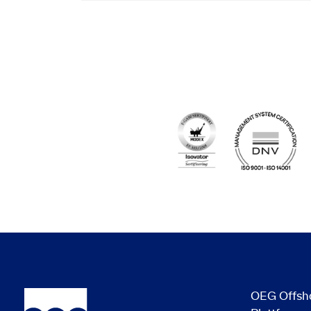
OEG Offsh