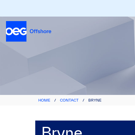
HOME
/
CONTACT
/
BRYNE
Bryne